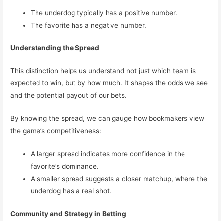
The underdog typically has a positive number.
The favorite has a negative number.
Understanding the Spread
This distinction helps us understand not just which team is
expected to win, but by how much. It shapes the odds we see
and the potential payout of our bets.
By knowing the spread, we can gauge how bookmakers view
the game’s competitiveness:
A larger spread indicates more confidence in the
favorite’s dominance.
A smaller spread suggests a closer matchup, where the
underdog has a real shot.
Community and Strategy in Betting