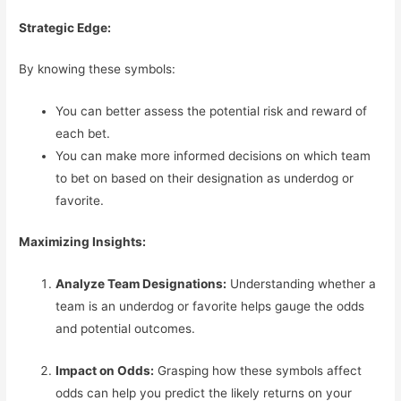
Strategic Edge:
By knowing these symbols:
You can better assess the potential risk and reward of
each bet.
You can make more informed decisions on which team
to bet on based on their designation as underdog or
favorite.
Maximizing Insights:
Analyze Team Designations:
Understanding whether a
team is an underdog or favorite helps gauge the odds
and potential outcomes.
Impact on Odds:
Grasping how these symbols affect
odds can help you predict the likely returns on your