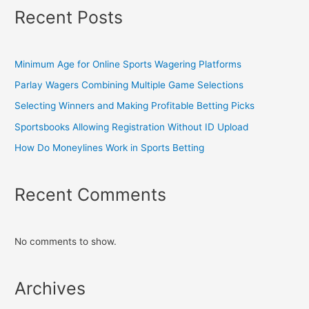
Recent Posts
Minimum Age for Online Sports Wagering Platforms
Parlay Wagers Combining Multiple Game Selections
Selecting Winners and Making Profitable Betting Picks
Sportsbooks Allowing Registration Without ID Upload
How Do Moneylines Work in Sports Betting
Recent Comments
No comments to show.
Archives