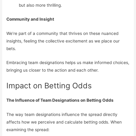
but also more thrilling.
Community and Insight
We’re part of a community that thrives on these nuanced
insights, feeling the collective excitement as we place our
bets.
Embracing team designations helps us make informed choices,
bringing us closer to the action and each other.
Impact on Betting Odds
The Influence of Team Designations on Betting Odds
The way team designations influence the spread directly
affects how we perceive and calculate betting odds. When
examining the spread: