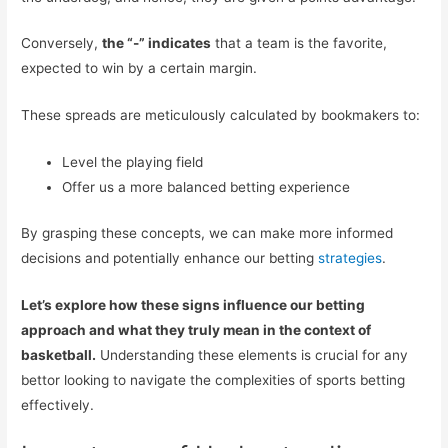
Conversely,
the “-” indicates
that a team is the favorite,
expected to win by a certain margin.
These spreads are meticulously calculated by bookmakers to:
Level the playing field
Offer us a more balanced betting experience
By grasping these concepts, we can make more informed
decisions and potentially enhance our betting
strategies
.
Let’s explore how these signs influence our betting
approach and what they truly mean in the context of
basketball.
Understanding these elements is crucial for any
bettor looking to navigate the complexities of sports betting
effectively.