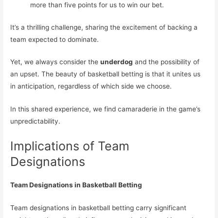
more than five points for us to win our bet.
It’s a thrilling challenge, sharing the excitement of backing a
team expected to dominate.
Yet, we always consider the
underdog
and the possibility of
an upset. The beauty of basketball betting is that it unites us
in anticipation, regardless of which side we choose.
In this shared experience, we find camaraderie in the game’s
unpredictability.
Implications of Team
Designations
Team Designations in Basketball Betting
Team designations in basketball betting carry significant