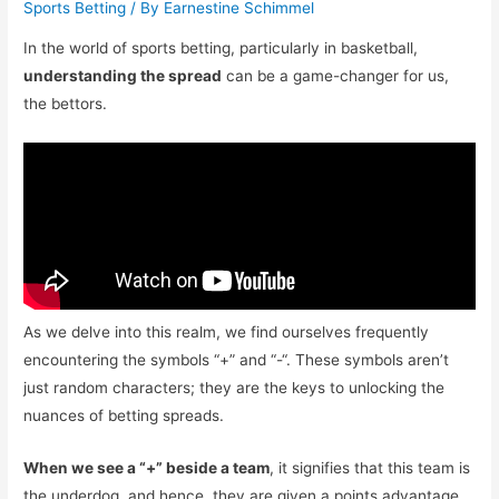
Sports Betting
/ By
Earnestine Schimmel
In the world of sports betting, particularly in basketball,
understanding the spread
can be a game-changer for us,
the bettors.
As we delve into this realm, we find ourselves frequently
encountering the symbols “+” and “-“. These symbols aren’t
just random characters; they are the keys to unlocking the
nuances of betting spreads.
When we see a “+” beside a team
, it signifies that this team is
the underdog, and hence, they are given a points advantage.