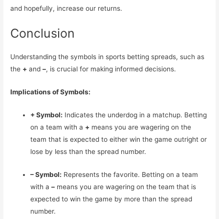
and hopefully, increase our returns.
Conclusion
Understanding the symbols in sports betting spreads, such as
the
+
and
–
, is crucial for making informed decisions.
Implications of Symbols:
+ Symbol:
Indicates the underdog in a matchup. Betting
on a team with a
+
means you are wagering on the
team that is expected to either win the game outright or
lose by less than the spread number.
– Symbol:
Represents the favorite. Betting on a team
with a
–
means you are wagering on the team that is
expected to win the game by more than the spread
number.