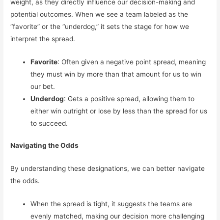
weight, as they directly influence our decision-making and
potential outcomes. When we see a team labeled as the
“favorite” or the “underdog,” it sets the stage for how we
interpret the spread.
Favorite
: Often given a negative point spread, meaning
they must win by more than that amount for us to win
our bet.
Underdog
: Gets a positive spread, allowing them to
either win outright or lose by less than the spread for us
to succeed.
Navigating the Odds
By understanding these designations, we can better navigate
the odds.
When the spread is tight, it suggests the teams are
evenly matched, making our decision more challenging