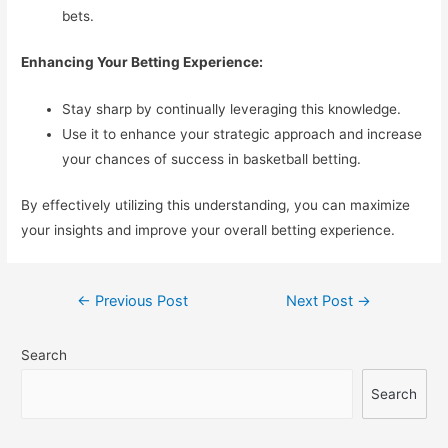
bets.
Enhancing Your Betting Experience:
Stay sharp by continually leveraging this knowledge.
Use it to enhance your strategic approach and increase
your chances of success in basketball betting.
By effectively utilizing this understanding, you can maximize
your insights and improve your overall betting experience.
Post
←
Previous Post
Next Post
→
navigation
Search
Search