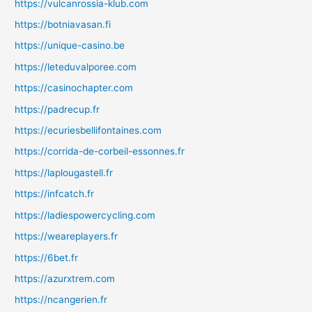
https://vulcanrossia-klub.com
https://botniavasan.fi
https://unique-casino.be
https://leteduvalporee.com
https://casinochapter.com
https://padrecup.fr
https://ecuriesbellifontaines.com
https://corrida-de-corbeil-essonnes.fr
https://laplougastell.fr
https://infcatch.fr
https://ladiespowercycling.com
https://weareplayers.fr
https://6bet.fr
https://azurxtrem.com
https://ncangerien.fr