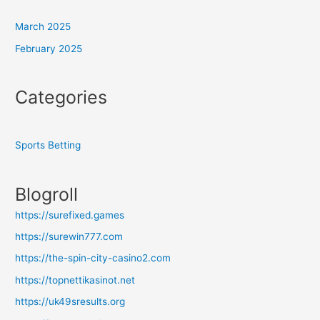
March 2025
February 2025
Categories
Sports Betting
Blogroll
https://surefixed.games
https://surewin777.com
https://the-spin-city-casino2.com
https://topnettikasinot.net
https://uk49sresults.org