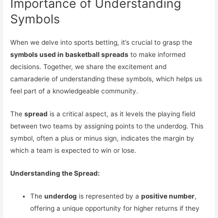
Importance of Understanding
Symbols
When we delve into sports betting, it’s crucial to grasp the
symbols used in basketball spreads
to make informed
decisions. Together, we share the excitement and
camaraderie of understanding these symbols, which helps us
feel part of a knowledgeable community.
The
spread
is a critical aspect, as it levels the playing field
between two teams by assigning points to the underdog. This
symbol, often a plus or minus sign, indicates the margin by
which a team is expected to win or lose.
Understanding the Spread:
The
underdog
is represented by a
positive number
,
offering a unique opportunity for higher returns if they