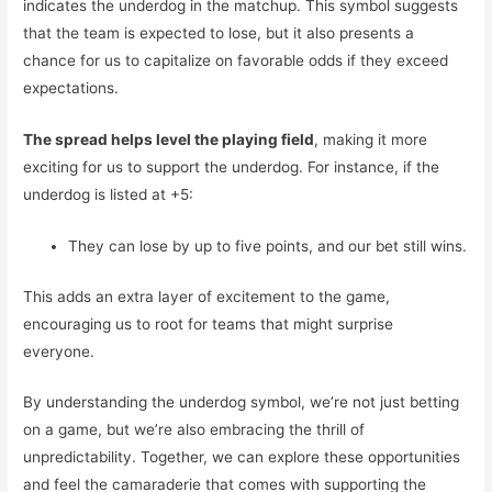
indicates the underdog in the matchup. This symbol suggests
that the team is expected to lose, but it also presents a
chance for us to capitalize on favorable odds if they exceed
expectations.
The spread helps level the playing field
, making it more
exciting for us to support the underdog. For instance, if the
underdog is listed at +5:
They can lose by up to five points, and our bet still wins.
This adds an extra layer of excitement to the game,
encouraging us to root for teams that might surprise
everyone.
By understanding the underdog symbol, we’re not just betting
on a game, but we’re also embracing the thrill of
unpredictability. Together, we can explore these opportunities
and feel the camaraderie that comes with supporting the