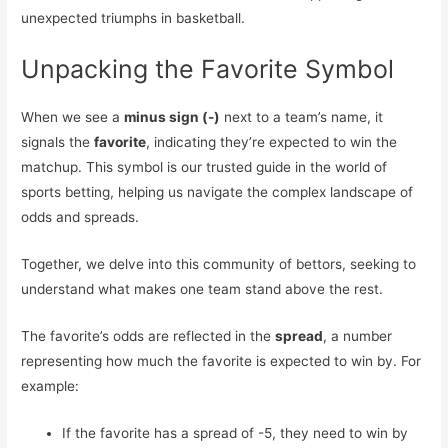
unexpected triumphs in basketball.
Unpacking the Favorite Symbol
When we see a
minus sign (-)
next to a team’s name, it
signals the
favorite
, indicating they’re expected to win the
matchup. This symbol is our trusted guide in the world of
sports betting, helping us navigate the complex landscape of
odds and spreads.
Together, we delve into this community of bettors, seeking to
understand what makes one team stand above the rest.
The favorite’s odds are reflected in the
spread
, a number
representing how much the favorite is expected to win by. For
example:
If the favorite has a spread of -5, they need to win by