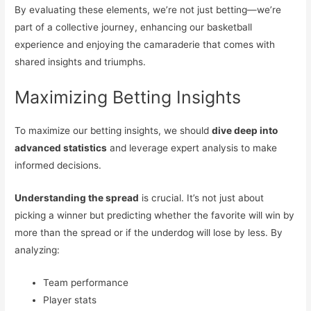
By evaluating these elements, we’re not just betting—we’re
part of a collective journey, enhancing our basketball
experience and enjoying the camaraderie that comes with
shared insights and triumphs.
Maximizing Betting Insights
To maximize our betting insights, we should
dive deep into
advanced statistics
and leverage expert analysis to make
informed decisions.
Understanding the spread
is crucial. It’s not just about
picking a winner but predicting whether the favorite will win by
more than the spread or if the underdog will lose by less. By
analyzing:
Team performance
Player stats