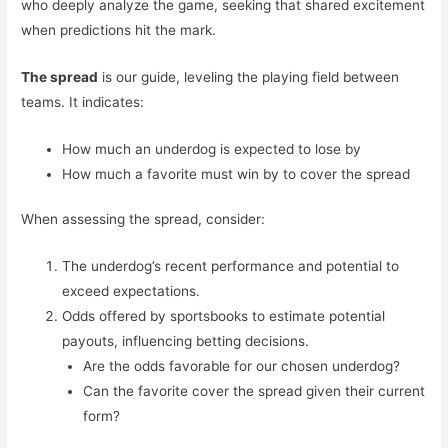
who deeply analyze the game, seeking that shared excitement
when predictions hit the mark.
The spread
is our guide, leveling the playing field between
teams. It indicates:
How much an underdog is expected to lose by
How much a favorite must win by to cover the spread
When assessing the spread, consider:
The underdog’s recent performance and potential to
exceed expectations.
Odds offered by sportsbooks to estimate potential
payouts, influencing betting decisions.
Are the odds favorable for our chosen underdog?
Can the favorite cover the spread given their current
form?