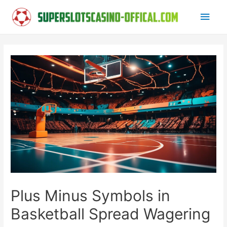
Main
Men
Plus Minus Symbols in
Basketball Spread Wagering