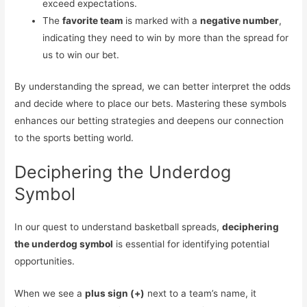
exceed expectations.
The
favorite team
is marked with a
negative number
,
indicating they need to win by more than the spread for
us to win our bet.
By understanding the spread, we can better interpret the odds
and decide where to place our bets. Mastering these symbols
enhances our betting strategies and deepens our connection
to the sports betting world.
Deciphering the Underdog
Symbol
In our quest to understand basketball spreads,
deciphering
the underdog symbol
is essential for identifying potential
opportunities.
When we see a
plus sign (+)
next to a team’s name, it