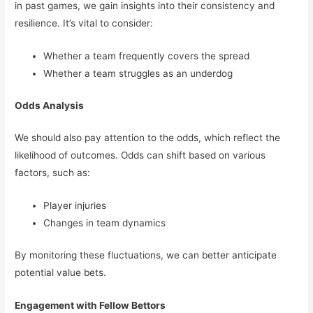
in past games, we gain insights into their consistency and
resilience. It’s vital to consider:
Whether a team frequently covers the spread
Whether a team struggles as an underdog
Odds Analysis
We should also pay attention to the odds, which reflect the
likelihood of outcomes. Odds can shift based on various
factors, such as:
Player injuries
Changes in team dynamics
By monitoring these fluctuations, we can better anticipate
potential value bets.
Engagement with Fellow Bettors