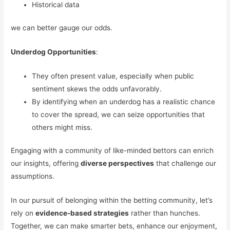
Historical data
we can better gauge our odds.
Underdog Opportunities
:
They often present value, especially when public
sentiment skews the odds unfavorably.
By identifying when an underdog has a realistic chance
to cover the spread, we can seize opportunities that
others might miss.
Engaging with a community of like-minded bettors can enrich
our insights, offering
diverse perspectives
that challenge our
assumptions.
In our pursuit of belonging within the betting community, let’s
rely on
evidence-based strategies
rather than hunches.
Together, we can make smarter bets, enhance our enjoyment,