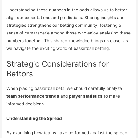
Understanding these nuances in the odds allows us to better
align our expectations and predictions. Sharing insights and
strategies strengthens our betting community, fostering a
sense of camaraderie among those who enjoy analyzing these
numbers together. This shared knowledge brings us closer as
we navigate the exciting world of basketball betting.
Strategic Considerations for
Bettors
When placing basketball bets, we should carefully analyze
team performance trends
and
player statistics
to make
informed decisions.
Understanding the Spread
By examining how teams have performed against the spread