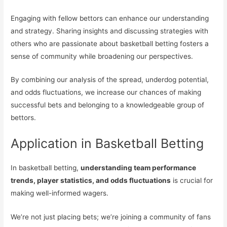
Engaging with fellow bettors can enhance our understanding
and strategy. Sharing insights and discussing strategies with
others who are passionate about basketball betting fosters a
sense of community while broadening our perspectives.
By combining our analysis of the spread, underdog potential,
and odds fluctuations, we increase our chances of making
successful bets and belonging to a knowledgeable group of
bettors.
Application in Basketball Betting
In basketball betting,
understanding team performance
trends, player statistics, and odds fluctuations
is crucial for
making well-informed wagers.
We’re not just placing bets; we’re joining a community of fans