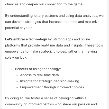
chances and deepen our connection to the game.
By understanding lottery patterns and using data analytics, we
can develop strategies that increase our odds and maximize
potential payouts.
Let’s embrace technology
by utilizing apps and online
platforms that provide real-time data and insights. These tools
empower us to make strategic choices, rather than relying
solely on luck.
Benefits of using technology:
Access to real-time data
Insights for strategic decision-making
Empowerment through informed choices
By doing so, we foster a sense of belonging within a
community of informed bettors who share our passion and