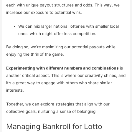
each with unique payout structures and odds. This way, we
increase our exposure to potential wins.
We can mix larger national lotteries with smaller local
ones, which might offer less competition.
By doing so, we’re maximizing our potential payouts while
enjoying the thrill of the game.
Experimenting with different numbers and combinations
is
another critical aspect. This is where our creativity shines, and
it’s a great way to engage with others who share similar
interests.
Together, we can explore strategies that align with our
collective goals, nurturing a sense of belonging.
Managing Bankroll for Lotto