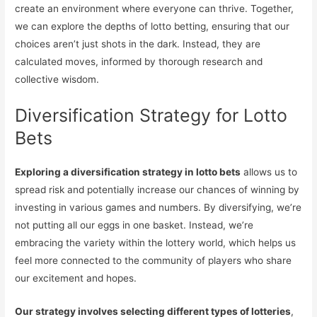
create an environment where everyone can thrive. Together,
we can explore the depths of lotto betting, ensuring that our
choices aren’t just shots in the dark. Instead, they are
calculated moves, informed by thorough research and
collective wisdom.
Diversification Strategy for Lotto
Bets
Exploring a diversification strategy in lotto bets
allows us to
spread risk and potentially increase our chances of winning by
investing in various games and numbers. By diversifying, we’re
not putting all our eggs in one basket. Instead, we’re
embracing the variety within the lottery world, which helps us
feel more connected to the community of players who share
our excitement and hopes.
Our strategy involves selecting different types of lotteries
,