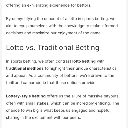
offering an exhilarating experience for bettors.
By demystifying the concept of a lotto in sports betting, we
aim to equip ourselves with the knowledge to make informed
decisions and maximize our enjoyment of the game.
Lotto vs. Traditional Betting
In sports betting, we often contrast
lotto betting
with
traditional methods
to highlight their unique characteristics
and appeal. As a community of bettors, we’re drawn to the
thrill and camaraderie that these options provide.
Lottery-style betting
offers us the allure of massive payouts,
often with small stakes, which can be incredibly enticing. The
chance to win big is what keeps us engaged and hopeful,
sharing in the excitement with our peers.