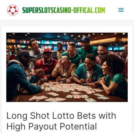
Main
Men
Long Shot Lotto Bets with
High Payout Potential