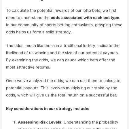
To calculate the potential rewards of our lotto bets, we first
need to understand the
odds associated with each bet type
.
In our community of sports betting enthusiasts, grasping these
odds helps us form a solid strategy.
The odds, much like those in a traditional lottery, indicate the
likelihood of us winning and the size of our potential payouts.
By examining the odds, we can gauge which bets offer the
most attractive returns.
Once we’ve analyzed the odds, we can use them to calculate
potential payouts. This involves multiplying our stake by the
odds, which will give us the total return on a successful bet.
Key considerations in our strategy include:
Assessing Risk Levels:
Understanding the probability