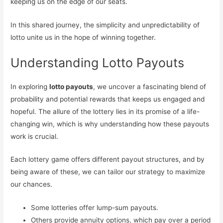
keeping us on the edge of our seats.
In this shared journey, the simplicity and unpredictability of
lotto unite us in the hope of winning together.
Understanding Lotto Payouts
In exploring
lotto payouts
, we uncover a fascinating blend of
probability and potential rewards that keeps us engaged and
hopeful. The allure of the lottery lies in its promise of a life-
changing win, which is why understanding how these payouts
work is crucial.
Each lottery game offers different payout structures, and by
being aware of these, we can tailor our strategy to maximize
our chances.
Some lotteries offer lump-sum payouts.
Others provide annuity options, which pay over a period