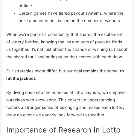
of time.
Certain games have tiered payout systems, where the
prize amount varies based on the number of winners.
When we’re part of a community that shares the excitement
of lottery betting, knowing the ins and outs of payouts binds
us together. It’s not just about the chance of winning but about
the shared thrill and anticipation that comes with each draw.
Our strategies might differ, but our goal remains the same:
to
hit the jackpot
.
By diving deep into the nuances of lotto payouts, we empower
ourselves with knowledge. This collective understanding
fosters a stronger sense of belonging and makes each lottery
draw an event we eagerly look forward to together.
Importance of Research in Lotto