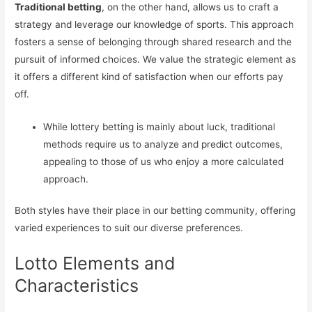
Traditional betting
, on the other hand, allows us to craft a
strategy and leverage our knowledge of sports. This approach
fosters a sense of belonging through shared research and the
pursuit of informed choices. We value the strategic element as
it offers a different kind of satisfaction when our efforts pay
off.
While lottery betting is mainly about luck, traditional
methods require us to analyze and predict outcomes,
appealing to those of us who enjoy a more calculated
approach.
Both styles have their place in our betting community, offering
varied experiences to suit our diverse preferences.
Lotto Elements and
Characteristics