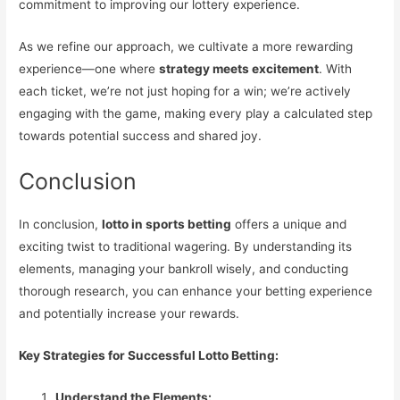
commitment to improving our lottery experience.
As we refine our approach, we cultivate a more rewarding
experience—one where
strategy meets excitement
. With
each ticket, we’re not just hoping for a win; we’re actively
engaging with the game, making every play a calculated step
towards potential success and shared joy.
Conclusion
In conclusion,
lotto in sports betting
offers a unique and
exciting twist to traditional wagering. By understanding its
elements, managing your bankroll wisely, and conducting
thorough research, you can enhance your betting experience
and potentially increase your rewards.
Key Strategies for Successful Lotto Betting:
Understand the Elements: