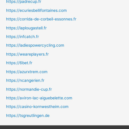
https://padrecup.fr
https://ecuriesbellifontaines.com
https://corrida-de-corbeil-essonnes.fr
https://laplougastell.fr
https://infcatch.fr
https://ladiespowercycling.com
https://weareplayers.fr
https://6bet.fr
https://azurxtrem.com
https://ncangerien.fr
https://normandie-cup.fr
https://aviron-lac-aiguebelette.com
https://casino-kornwestheim.com
https://tsgreutlingen.de