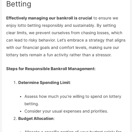
Betting
Effectively managing our bankroll is crucial
to ensure we
enjoy lotto betting responsibly and sustainably. By setting
clear limits, we prevent ourselves from chasing losses, which
can lead to risky behavior. Let’s embrace a strategy that aligns
with our financial goals and comfort levels, making sure our
lottery bets remain a fun activity rather than a stressor.
Steps for Responsible Bankroll Management:
Determine Spending Limit
:
Assess how much you’re willing to spend on lottery
betting.
Consider your usual expenses and priorities.
Budget Allocation
: