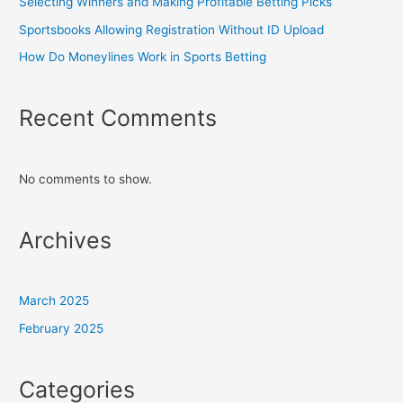
Selecting Winners and Making Profitable Betting Picks
Sportsbooks Allowing Registration Without ID Upload
How Do Moneylines Work in Sports Betting
Recent Comments
No comments to show.
Archives
March 2025
February 2025
Categories