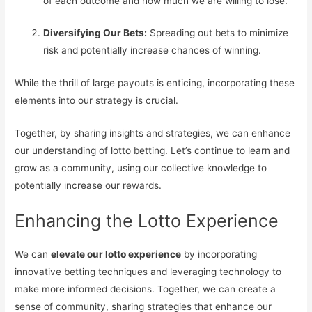
of each outcome and how much we are willing to lose.
Diversifying Our Bets:
Spreading out bets to minimize
risk and potentially increase chances of winning.
While the thrill of large payouts is enticing, incorporating these
elements into our strategy is crucial.
Together, by sharing insights and strategies, we can enhance
our understanding of lotto betting. Let’s continue to learn and
grow as a community, using our collective knowledge to
potentially increase our rewards.
Enhancing the Lotto Experience
We can
elevate our lotto experience
by incorporating
innovative betting techniques and leveraging technology to
make more informed decisions. Together, we can create a
sense of community, sharing strategies that enhance our