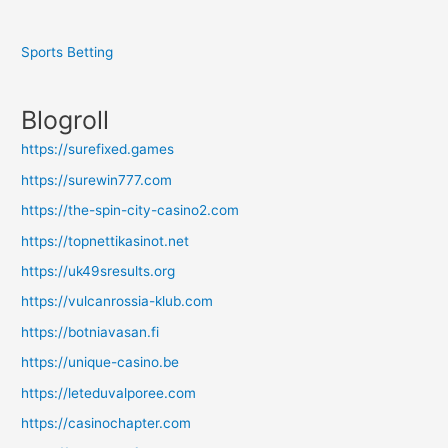
Sports Betting
Blogroll
https://surefixed.games
https://surewin777.com
https://the-spin-city-casino2.com
https://topnettikasinot.net
https://uk49sresults.org
https://vulcanrossia-klub.com
https://botniavasan.fi
https://unique-casino.be
https://leteduvalporee.com
https://casinochapter.com