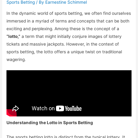
Sports Betting
/ By
Earnestine Schimmel
In the dynamic world of sports betting, we often find ourselves
immersed in a myriad of terms and concepts that can be both
exciting and perplexing. Among these is the concept of a
“lotto,”
a term that might initially conjure images of lottery
tickets and massive jackpots. However, in the context of
sports betting, the lotto offers a unique twist on traditional
wagering.
Understanding the Lotto in Sports Betting
The sports betting lotto is distinct from the typical lottery. It