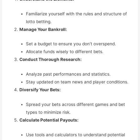
Familiarize yourself with the rules and structure of
lotto betting.
Manage Your Bankroll:
Set a budget to ensure you don’t overspend.
Allocate funds wisely to different bets.
Conduct Thorough Research:
Analyze past performances and statistics.
Stay updated on team news and player conditions.
Diversify Your Bets:
Spread your bets across different games and bet
types to minimize risk.
Calculate Potential Payouts:
Use tools and calculators to understand potential