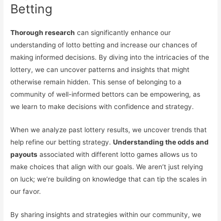
Betting
Thorough research
can significantly enhance our
understanding of lotto betting and increase our chances of
making informed decisions. By diving into the intricacies of the
lottery, we can uncover patterns and insights that might
otherwise remain hidden. This sense of belonging to a
community of well-informed bettors can be empowering, as
we learn to make decisions with confidence and strategy.
When we analyze past lottery results, we uncover trends that
help refine our betting strategy.
Understanding the odds and
payouts
associated with different lotto games allows us to
make choices that align with our goals. We aren’t just relying
on luck; we’re building on knowledge that can tip the scales in
our favor.
By sharing insights and strategies within our community, we