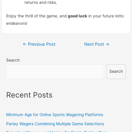
returns and risks.
Enjoy the thrill of the game, and
good luck
in your future lotto
endeavors!
Post
←
Previous Post
Next Post
→
navigation
Search
Search
Recent Posts
Minimum Age for Online Sports Wagering Platforms
Parlay Wagers Combining Multiple Game Selections