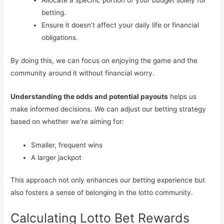
Allocate a specific portion of your budget solely for
betting.
Ensure it doesn’t affect your daily life or financial
obligations.
By doing this, we can focus on enjoying the game and the
community around it without financial worry.
Understanding the odds and potential payouts
helps us
make informed decisions. We can adjust our betting strategy
based on whether we’re aiming for:
Smaller, frequent wins
A larger jackpot
This approach not only enhances our betting experience but
also fosters a sense of belonging in the lotto community.
Calculating Lotto Bet Rewards