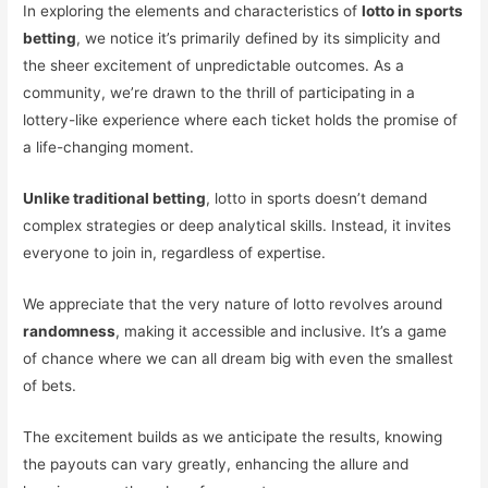
In exploring the elements and characteristics of
lotto in sports
betting
, we notice it’s primarily defined by its simplicity and
the sheer excitement of unpredictable outcomes. As a
community, we’re drawn to the thrill of participating in a
lottery-like experience where each ticket holds the promise of
a life-changing moment.
Unlike traditional betting
, lotto in sports doesn’t demand
complex strategies or deep analytical skills. Instead, it invites
everyone to join in, regardless of expertise.
We appreciate that the very nature of lotto revolves around
randomness
, making it accessible and inclusive. It’s a game
of chance where we can all dream big with even the smallest
of bets.
The excitement builds as we anticipate the results, knowing
the payouts can vary greatly, enhancing the allure and