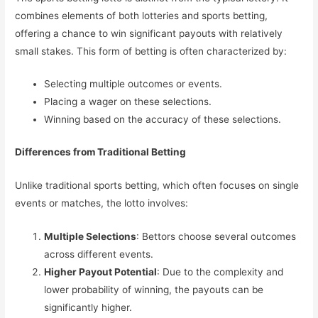
combines elements of both lotteries and sports betting,
offering a chance to win significant payouts with relatively
small stakes. This form of betting is often characterized by:
Selecting multiple outcomes or events.
Placing a wager on these selections.
Winning based on the accuracy of these selections.
Differences from Traditional Betting
Unlike traditional sports betting, which often focuses on single
events or matches, the lotto involves:
Multiple Selections
: Bettors choose several outcomes
across different events.
Higher Payout Potential
: Due to the complexity and
lower probability of winning, the payouts can be
significantly higher.