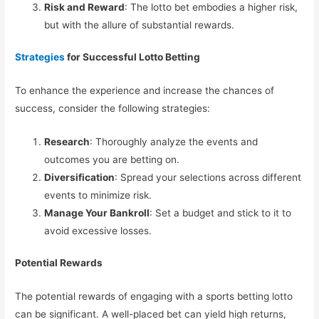
Risk and Reward
: The lotto bet embodies a higher risk,
but with the allure of substantial rewards.
Strategies
for Successful Lotto Betting
To enhance the experience and increase the chances of
success, consider the following strategies:
Research
: Thoroughly analyze the events and
outcomes you are betting on.
Diversification
: Spread your selections across different
events to minimize risk.
Manage Your Bankroll
: Set a budget and stick to it to
avoid excessive losses.
Potential Rewards
The potential rewards of engaging with a sports betting lotto
can be significant. A well-placed bet can yield high returns,